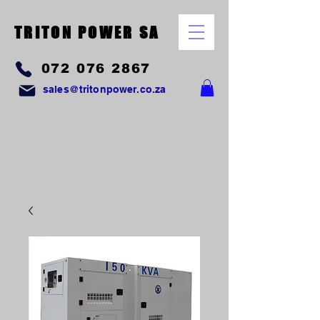
TRITON POWER SA
072 076 2867
sales@tritonpower.co.za