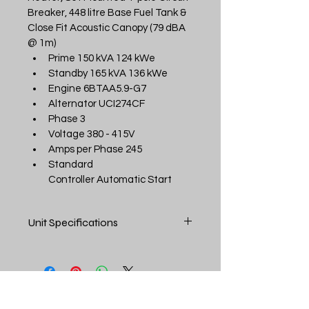
Breaker, 448 litre Base Fuel Tank & 
Close Fit Acoustic Canopy (79 dBA 
@ 1m)
Prime 150 kVA 124 kWe
Standby 165 kVA 136 kWe
Engine 6BTAA5.9-G7
Alternator UCI274CF
Phase 3
Voltage 380 - 415V
Amps per Phase 245
Standard 
Controller Automatic Start
Unit Specifications
SPECIFICATIONS:
Prime kVA
150 kVA