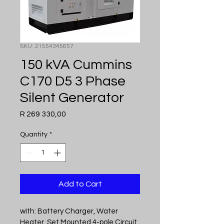
SKU: 21554345657
150 kVA Cummins
C170 D5 3 Phase
Silent Generator
Price
R 269 330,00
Quantity
*
Add to Cart
with: Battery Charger, Water 
Heater, Set Mounted 4-pole Circuit 